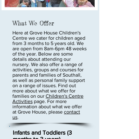
What We Offer
Here at Grove House Children's
Centre we cater for children aged
from 3 months to 5 years old. We
are open from 8am-6pm 48 weeks
of the year. Below are some
details about attending our
nursery. We also offer a range of
activities, groups and courses for
parents and families of Southall,
as well as personal family support
on a range of issues. Find out
more about what we offer for
families on our
Children's Centre
Activities
page. For more
information about what we offer
at Grove House, please
contact
us
.
Infants and Toddlers (3