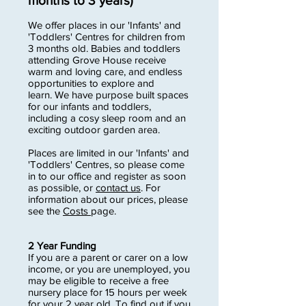
months to 3 years)
We offer places in our 'Infants' and
'Toddlers' Centres for children from
3 months old. Babies and toddlers
attending Grove House receive
warm and loving care, and endless
opportunities to explore and
learn. We have purpose built spaces
for our infants and toddlers,
including a cosy sleep room and an
exciting outdoor garden area.
Places are limited in our 'Infants' and
'Toddlers' Centres, so please come
in to our office and register as soon
as possible, or
contact us
. For
information about our prices, please
see the
Costs
page.
2 Year Funding
If you are a parent or carer on a low
income, or you are unemployed, you
may be eligible to receive a free
nursery place for 15 hours per week
for your 2 year old. To find out if you