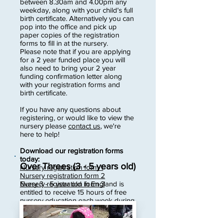
between 8.30am and 4.00pm any
weekday, along with your child's full
birth certificate. Alternatively you can
pop into the office and pick up
paper copies of the registration
forms to fill in at the nursery.
Please note that if you are applying
for a 2 year funded place you will
also need to bring your 2 year
funding confirmation letter along
with your registration forms and
birth certificate.
If you have any questions about
registering, or would like to view the
nursery please
contact us
, we're
here to help!
Download our registration forms
today:
Over Threes (3 - 5 years old)
Nursery registration form 1
Nursery registration form 2
Every 3 - 5 year old in England is
Nursery registration form 3
entitled to receive 15 hours of free
nursery education each week during
term time.