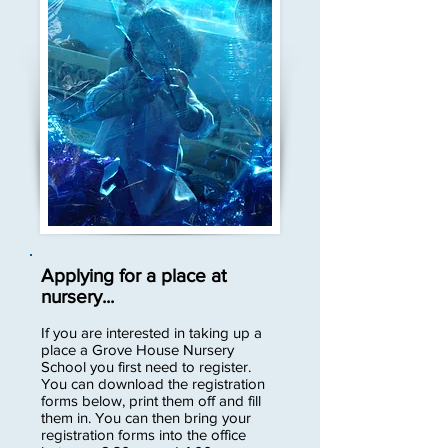
Applying for a place at
nursery...
If you are interested in taking up a
place a Grove House Nursery
School you first need to register.
You can download the registration
forms below, print them off and fill
them in. You can then bring your
registration forms into the office