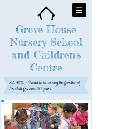
Grove House
Nursery School
and Children's
Centre
Est. 1970 - Proud to be serving the families of
Southall for over 50 years.