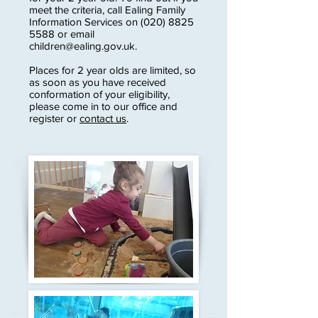
meet the criteria, call Ealing Family
Information Services on
(020) 8825
5588
or email
children@ealing.gov.uk
.
Places for 2 year olds are limited, so
as soon as you have received
conformation of your eligibility,
please come in to our office and
register or
contact us
.