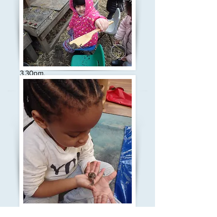
Here at Grove House Children's
Centre we have 120 places in our
over 3's nursery, and offer the 15
hours of free education as 3 hours
each day, either in the morning or in
the afternoon. Our morning session
is from 8.45-11.45am and our
afternoon session is from 12.30-
3.30pm.
Our highly skilled and experienced
staff support the children to lead
their own learning, and develop their
thinking and skills through play and
real experiences. For more
information about the way we teach
young children please visit the
Our
Curriculum
page.
Most 3 - 5 year olds start at the
beginning of the Autumn term in
September, however, if there
are spaces available we may be
able take children throughout the
year. Please come in to our office
and register for your place, or