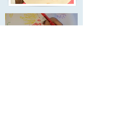
'Children are
exceptionally well
taught and prepared for
the next stages in their
learning' -
Ofsted, May
2016
Call us:
Find us:
020 8571
77a North Road,
0878
Southall, UB1 2JL
©
2011-2018