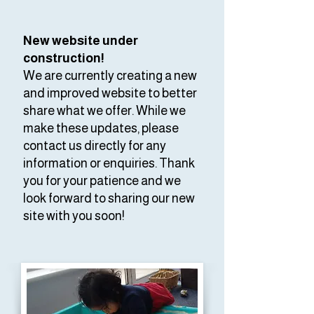
New website under
construction!
We are currently creating a new
and improved website to better
share what we offer. While we
make these updates, please
contact us directly for any
information or enquiries. Thank
you for your patience and we
look forward to sharing our new
site with you soon!