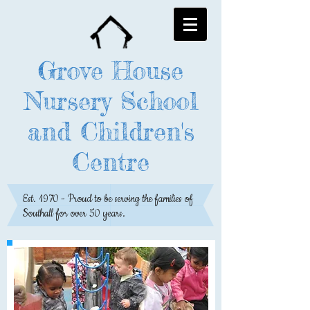
Grove House
Nursery School
and Children's
Centre
Est. 1970 - Proud to be serving the families of
Southall for over 50 years.