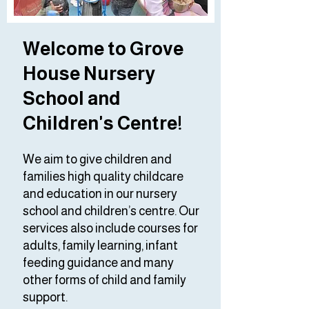
Welcome to Grove
House Nursery
School and
Children's Centre!
We aim to give children and
families high quality childcare
and education in our nursery
school and children’s centre. Our
services also include courses for
adults, family learning, infant
feeding guidance and many
other forms of child and family
support.