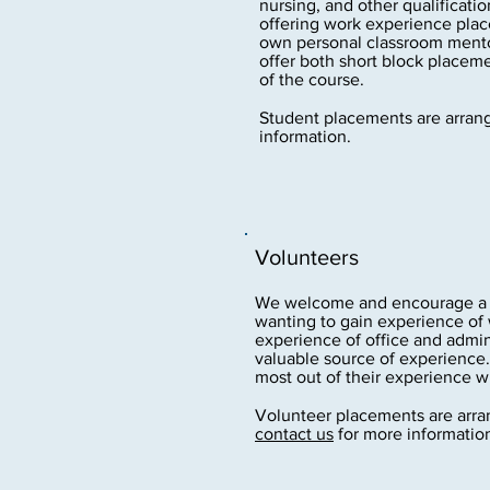
nursing, and other qualificatio
offering work experience plac
own personal classroom mentor
offer both short block place
of the course.
Student placements are arran
information.
Volunteers
We welcome and encourage a w
wanting to gain experience of 
experience of office and admin
valuable source of experience.
most out of their experience wi
Volunteer placements are arran
contact us
for more informatio