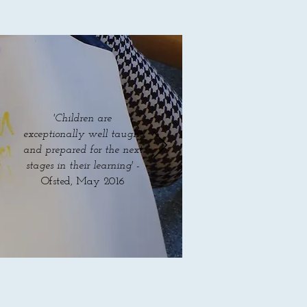
'Children are
exceptionally well taught
and prepared for the next
stages in their learning' -
Ofsted, May 2016