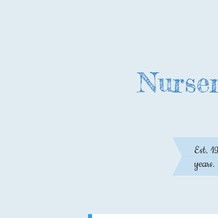
Nurser
Est. 1
years.