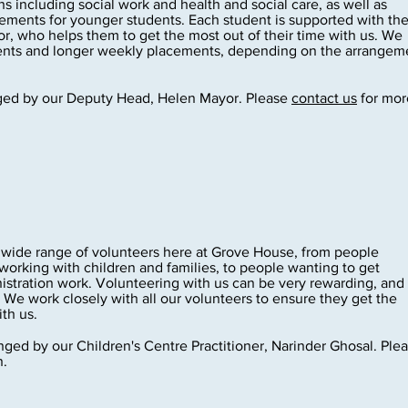
ns including social work and health and social care, as well as
ements for younger students. Each student is supported with the
, who helps them to get the most out of their time with us. We
ments and longer weekly placements, depending on the arrangem
ged by our Deputy Head, Helen Mayor. Please
contact us
for mor
ide range of volunteers here at Grove House, from people
working with children and families, to people wanting to get
istration work. Volunteering with us can be very rewarding, and
 We work closely with all our volunteers to ensure they get the
th us.
ged by our Children's Centre Practitioner, Narinder Ghosal. Ple
n.