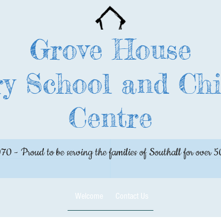
Grove House
y School and Chi
Centre
970 - Proud to be serving the families of Southall for over 5
Welcome
Contact Us