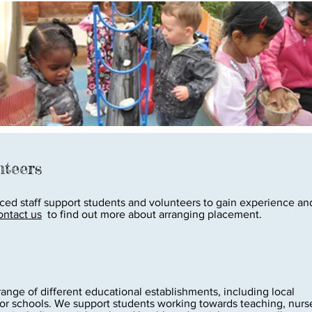
nteers
ed staff support students and volunteers to gain experience and
ontact us
to find out more about arranging placement.
nge of different educational establishments, including local
ior schools. ​​​We support students working towards teaching, nurs