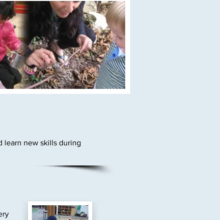
 learn new skills during
ery