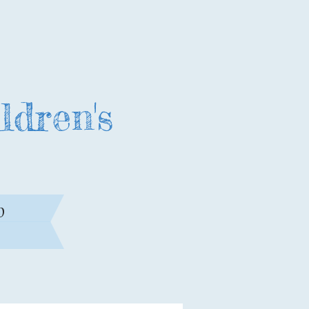
ldren's
0