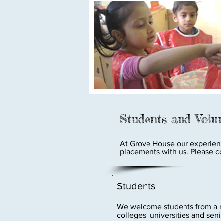
Students and Volu
At Grove House our experienc
placements with us. Please
c
Students
We welcome students from a ra
colleges, universities and sen