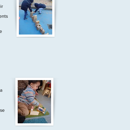
ir
ents
e
 a
ase